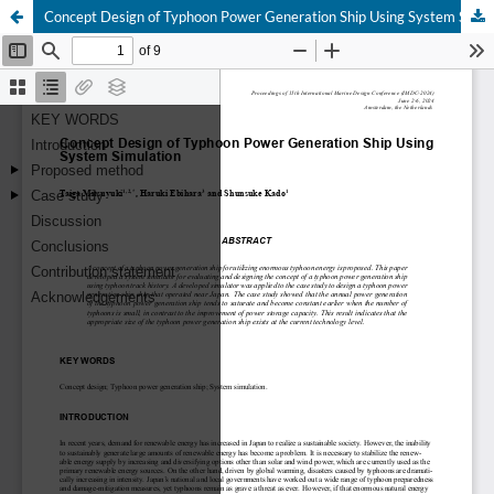
Concept Design of Typhoon Power Generation Ship Using System Simulation