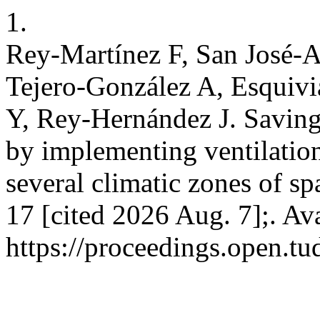
1.
Rey-Martínez F, San José-
Tejero-González A, Esquiv
Y, Rey-Hernández J. Saving
by implementing ventilation 
several climatic zones of 
17 [cited 2026 Aug. 7];. Av
https://proceedings.open.tu