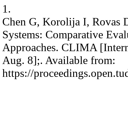
1.
Chen G, Korolija I, Rovas D
Systems: Comparative Eval
Approaches. CLIMA [Intern
Aug. 8];. Available from:
https://proceedings.open.tu