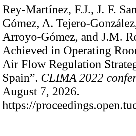
Rey-Martínez, F.J., J. F. Sa
Gómez, A. Tejero-González,
Arroyo-Gómez, and J.M. R
Achieved in Operating Roo
Air Flow Regulation Strateg
Spain”.
CLIMA 2022 confer
August 7, 2026.
https://proceedings.open.tud