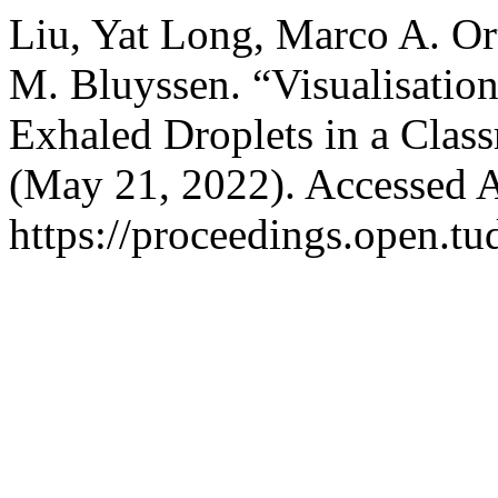
Liu, Yat Long, Marco A. Or
M. Bluyssen. “Visualisation
Exhaled Droplets in a Clas
(May 21, 2022). Accessed A
https://proceedings.open.tu