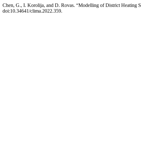
Chen, G., I. Korolija, and D. Rovas. “Modelling of District Heatin
doi:10.34641/clima.2022.359.