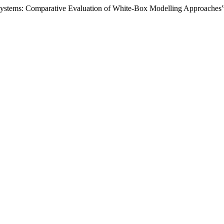
g Systems: Comparative Evaluation of White-Box Modelling Approaches