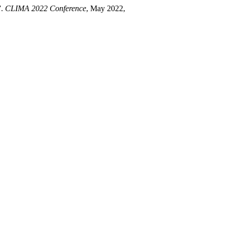
”.
CLIMA 2022 Conference
, May 2022,