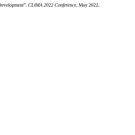
l Development”.
CLIMA 2022 Conference
, May 2022,