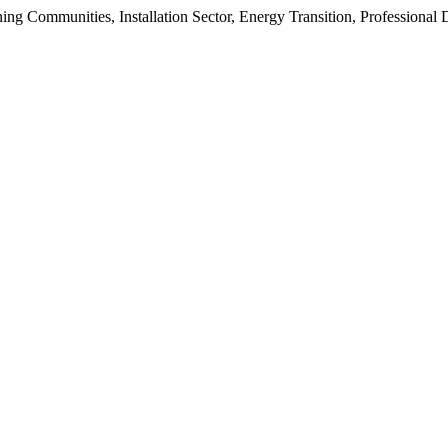
ning Communities, Installation Sector, Energy Transition, Professiona