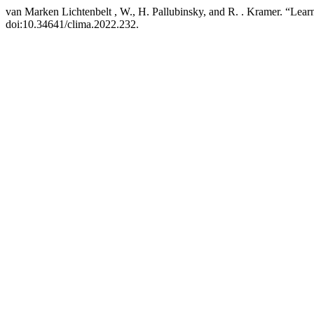
van Marken Lichtenbelt , W., H. Pallubinsky, and R. . Kramer. “Lear
doi:10.34641/clima.2022.232.