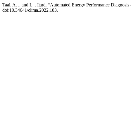
Taal, A. ., and L. . Itard. “Automated Energy Performance Diagno
doi:10.34641/clima.2022.183.