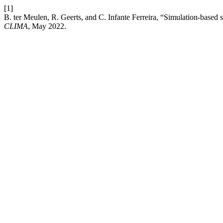
[1]
B. ter Meulen, R. Geerts, and C. Infante Ferreira, “Simulation-based s
CLIMA
, May 2022.