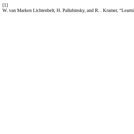
[1]
W. van Marken Lichtenbelt, H. Pallubinsky, and R. . Kramer, “Learnin