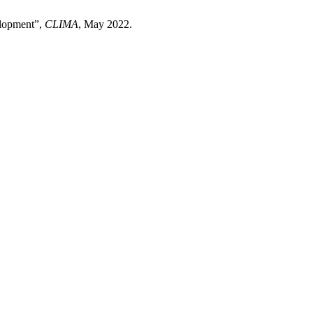
velopment”,
CLIMA
, May 2022.