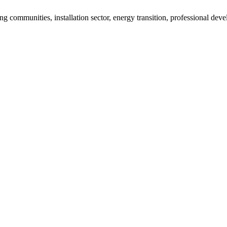
g communities, installation sector, energy transition, professional de