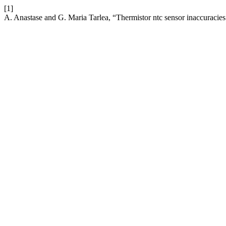
[1]
A. Anastase and G. Maria Tarlea, “Thermistor ntc sensor inaccuracie