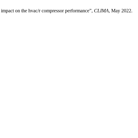
s impact on the hvac/r compressor performance”,
CLIMA
, May 2022.