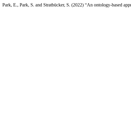
Park, E., Park, S. and Stratbücker, S. (2022) “An ontology-based app