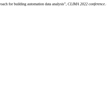
roach for building automation data analysis”,
CLIMA 2022 conference
.