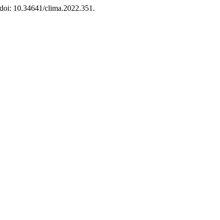
 doi: 10.34641/clima.2022.351.