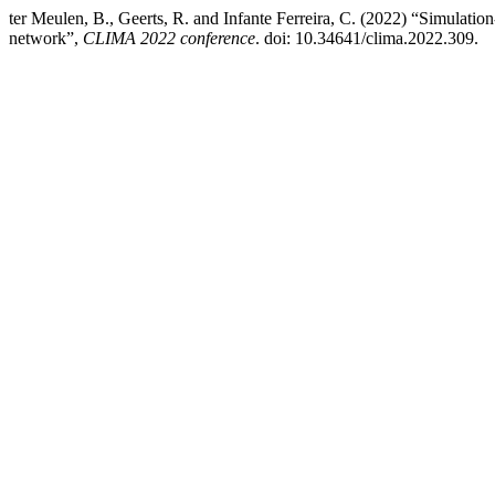
ter Meulen, B., Geerts, R. and Infante Ferreira, C. (2022) “Simulation
network”,
CLIMA 2022 conference
. doi: 10.34641/clima.2022.309.