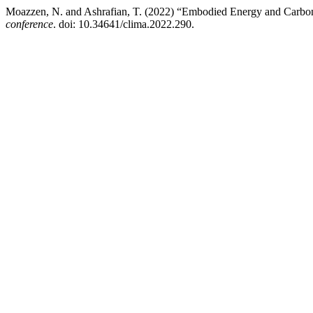
Moazzen, N. and Ashrafian, T. (2022) “Embodied Energy and Carbon
conference
. doi: 10.34641/clima.2022.290.