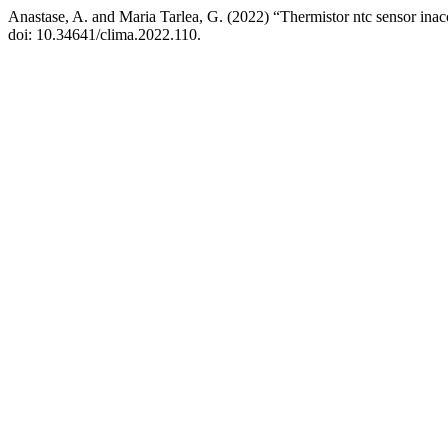
Anastase, A. and Maria Tarlea, G. (2022) “Thermistor ntc sensor ina
doi: 10.34641/clima.2022.110.