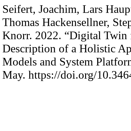
Seifert, Joachim, Lars Haup
Thomas Hackensellner, Ste
Knorr. 2022. “Digital Twin
Description of a Holistic 
Models and System Platfo
May. https://doi.org/10.34