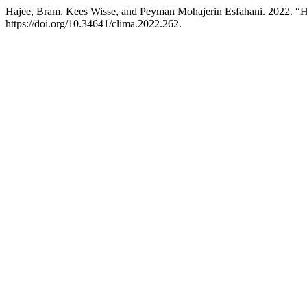
Hajee, Bram, Kees Wisse, and Peyman Mohajerin Esfahani. 2022. “H
https://doi.org/10.34641/clima.2022.262.