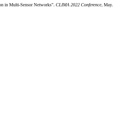
on in Multi-Sensor Networks”.
CLIMA 2022 Conference
, May.