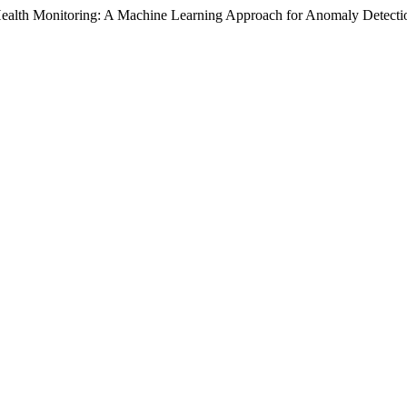
ealth Monitoring: A Machine Learning Approach for Anomaly Detecti