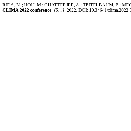
RIDA, M.; HOU, M.; CHATTERJEE, A.; TEITELBAUM, E.; MEGGERS,
CLIMA 2022 conference
,
[S. l.]
, 2022. DOI: 10.34641/clima.2022.37