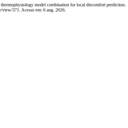
hysiology model combination for local discomfort prediction.
le/view/371. Acesso em: 6 aug. 2026.