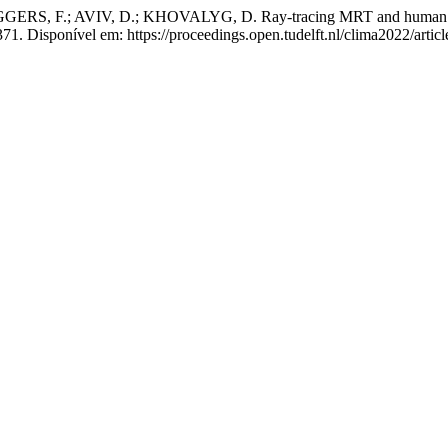
 F.; AVIV, D.; KHOVALYG, D. Ray-tracing MRT and human thermop
1. Disponível em: https://proceedings.open.tudelft.nl/clima2022/artic