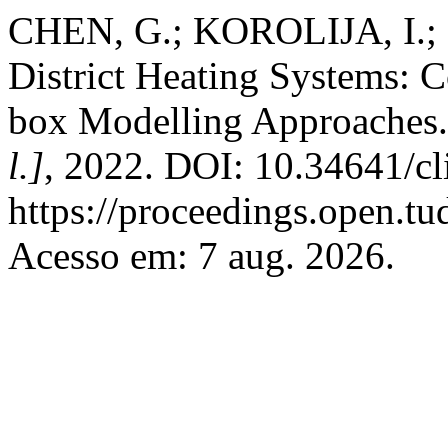
CHEN, G.; KOROLIJA, I.; 
District Heating Systems: 
box Modelling Approaches
l.]
, 2022. DOI: 10.34641/c
https://proceedings.open.tu
Acesso em: 7 aug. 2026.