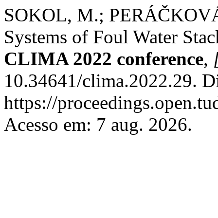
SOKOL, M.; PERÁČKOVÁ, 
Systems of Foul Water Stac
CLIMA 2022 conference
,
10.34641/clima.2022.29. D
https://proceedings.open.tud
Acesso em: 7 aug. 2026.