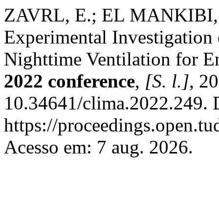
ZAVRL, E.; EL MANKIBI,
Experimental Investigatio
Nighttime Ventilation for E
2022 conference
,
[S. l.]
, 2
10.34641/clima.2022.249. 
https://proceedings.open.tu
Acesso em: 7 aug. 2026.