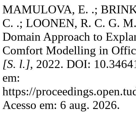
MAMULOVA, E. .; BRINK,
C. .; LOONEN, R. C. G. M. 
Domain Approach to Explan
Comfort Modelling in Offi
[S. l.]
, 2022. DOI: 10.3464
em:
https://proceedings.open.tu
Acesso em: 6 aug. 2026.