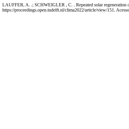
LAUFFER, A. .; SCHWEIGLER , C. . Repeated solar regeneration of
https://proceedings.open.tudelft.nl/clima2022/article/view/151. Acess