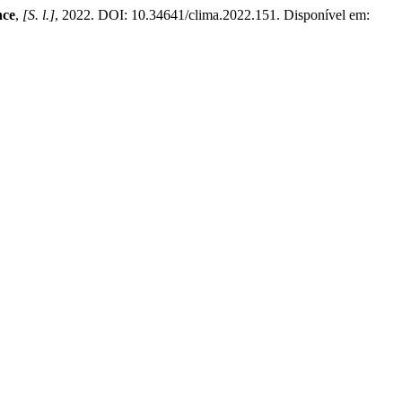
nce
,
[S. l.]
, 2022. DOI: 10.34641/clima.2022.151. Disponível em: