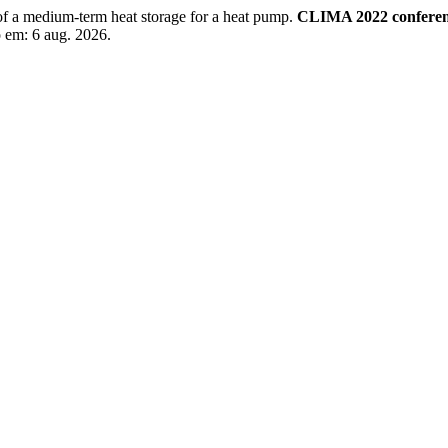
 a medium-term heat storage for a heat pump.
CLIMA 2022 confere
o em: 6 aug. 2026.