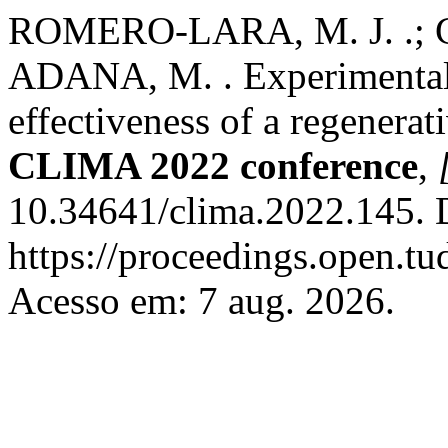
ROMERO-LARA, M. J. .; 
ADANA, M. . Experimental 
effectiveness of a regenerat
CLIMA 2022 conference
,
10.34641/clima.2022.145. 
https://proceedings.open.tu
Acesso em: 7 aug. 2026.