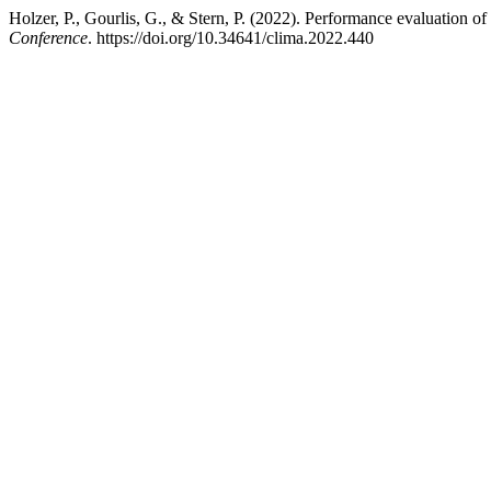
Holzer, P., Gourlis, G., & Stern, P. (2022). Performance evaluation of
Conference
. https://doi.org/10.34641/clima.2022.440