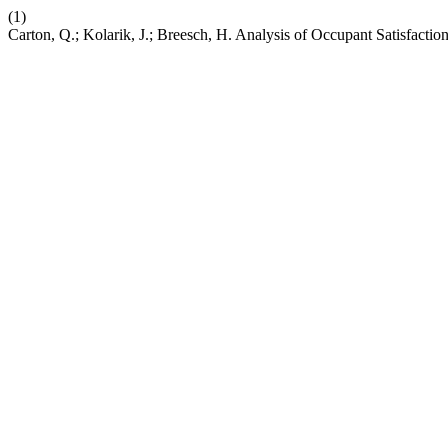
(1)
Carton, Q.; Kolarik, J.; Breesch, H. Analysis of Occupant Satisfactio