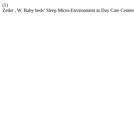
(1)
Zeiler , W. Baby beds’ Sleep Micro-Environment in Day Care Centre