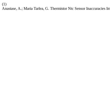
(1)
Anastase, A.; Maria Tarlea, G. Thermistor Ntc Sensor Inaccuracies 