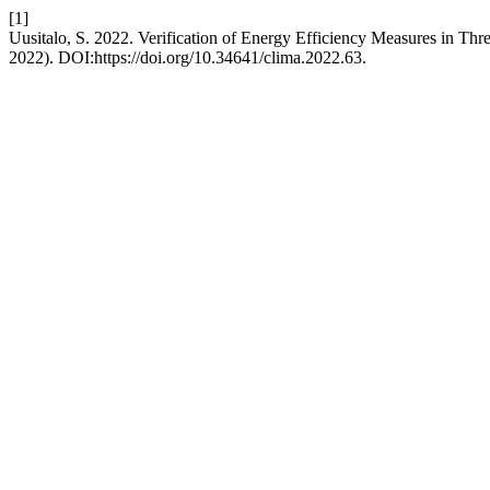
[1]
Uusitalo, S. 2022. Verification of Energy Efficiency Measures in Th
2022). DOI:https://doi.org/10.34641/clima.2022.63.