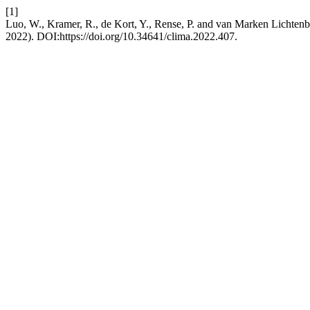
[1]
Luo, W., Kramer, R., de Kort, Y., Rense, P. and van Marken Lichtenb
2022). DOI:https://doi.org/10.34641/clima.2022.407.