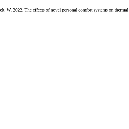
elt, W. 2022. The effects of novel personal comfort systems on therma