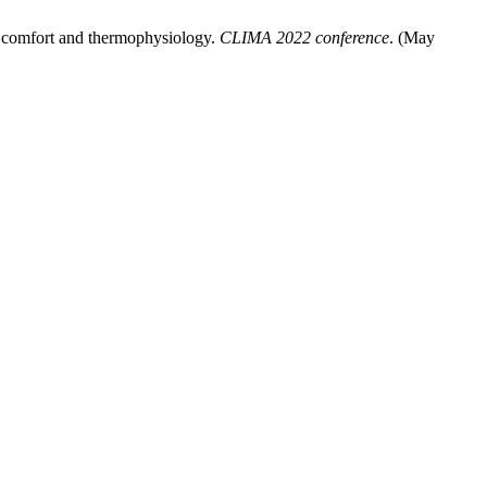
l comfort and thermophysiology.
CLIMA 2022 conference
. (May