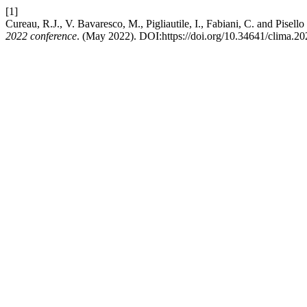
[1]
Cureau, R.J., V. Bavaresco, M., Pigliautile, I., Fabiani, C. and Pisel
2022 conference
. (May 2022). DOI:https://doi.org/10.34641/clima.20