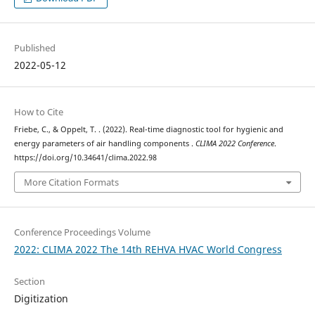
Published
2022-05-12
How to Cite
Friebe, C., & Oppelt, T. . (2022). Real-time diagnostic tool for hygienic and
energy parameters of air handling components .
CLIMA 2022 Conference
.
https://doi.org/10.34641/clima.2022.98
More Citation Formats
Conference Proceedings Volume
2022: CLIMA 2022 The 14th REHVA HVAC World Congress
Section
Digitization