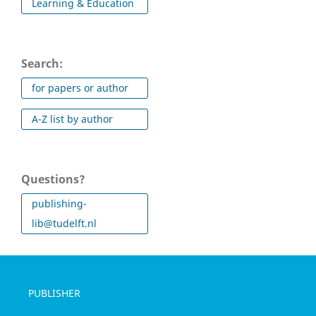
Learning & Education
Search:
for papers or author
A-Z list by author
Questions?
publishing-
lib@tudelft.nl
PUBLISHER