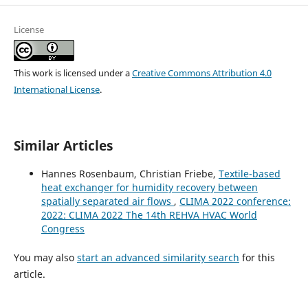
License
This work is licensed under a
Creative Commons Attribution 4.0
International License
.
Similar Articles
Hannes Rosenbaum, Christian Friebe,
Textile-based
heat exchanger for humidity recovery between
spatially separated air flows
,
CLIMA 2022 conference:
2022: CLIMA 2022 The 14th REHVA HVAC World
Congress
You may also
start an advanced similarity search
for this
article.