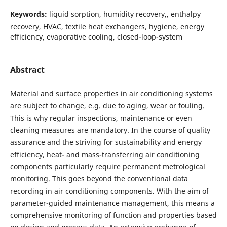
Keywords:
liquid sorption, humidity recovery,, enthalpy
recovery, HVAC, textile heat exchangers, hygiene, energy
efficiency, evaporative cooling, closed-loop-system
Abstract
Material and surface properties in air conditioning systems
are subject to change, e.g. due to aging, wear or fouling.
This is why regular inspections, maintenance or even
cleaning measures are mandatory. In the course of quality
assurance and the striving for sustainability and energy
efficiency, heat- and mass-transferring air conditioning
components particularly require permanent metrological
monitoring. This goes beyond the conventional data
recording in air conditioning components. With the aim of
parameter-guided maintenance management, this means a
comprehensive monitoring of function and properties based