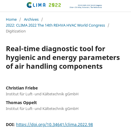
CLIMA 2022 conference
Home
/
Archives
/
2022: CLIMA 2022 The 14th REHVA HVAC World Congress
/
Digitization
Real-time diagnostic tool for
hygienic and energy parameters
of air handling components
Christian Friebe
Institut für Luft- und Kältetechnik gGmbH
Thomas Oppelt
Institut für Luft- und Kältetechnik gGmbH
DOI:
https://doi.org/10.34641/clima.2022.98