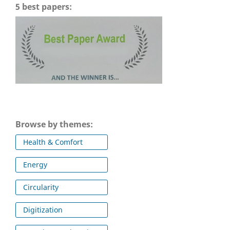
5 best papers:
Browse by themes:
Health & Comfort
Energy
Circularity
Digitization