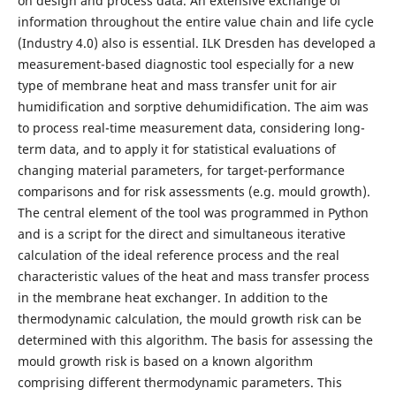
on design and process data. An extensive exchange of
information throughout the entire value chain and life cycle
(Industry 4.0) also is essential. ILK Dresden has developed a
measurement-based diagnostic tool especially for a new
type of membrane heat and mass transfer unit for air
humidification and sorptive dehumidification. The aim was
to process real-time measurement data, considering long-
term data, and to apply it for statistical evaluations of
changing material parameters, for target-performance
comparisons and for risk assessments (e.g. mould growth).
The central element of the tool was programmed in Python
and is a script for the direct and simultaneous iterative
calculation of the ideal reference process and the real
characteristic values of the heat and mass transfer process
in the membrane heat exchanger. In addition to the
thermodynamic calculation, the mould growth risk can be
determined with this algorithm. The basis for assessing the
mould growth risk is based on a known algorithm
comprising different thermodynamic parameters. This