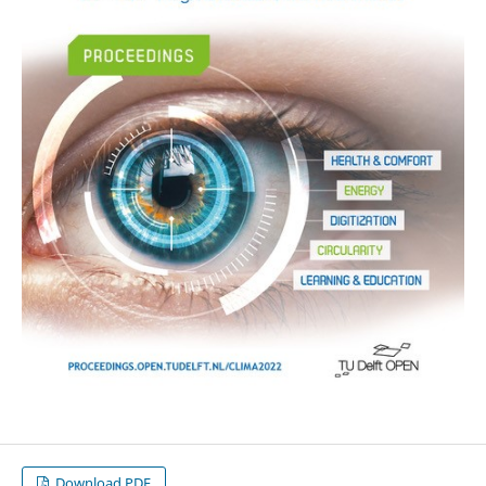
Download PDF