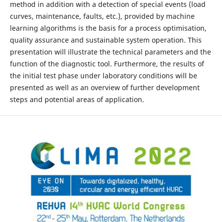
method in addition with a detection of special events (load
curves, maintenance, faults, etc.), provided by machine
learning algorithms is the basis for a process optimisation,
quality assurance and sustainable system operation. This
presentation will illustrate the technical parameters and the
function of the diagnostic tool. Furthermore, the results of
the initial test phase under laboratory conditions will be
presented as well as an overview of further development
steps and potential areas of application.