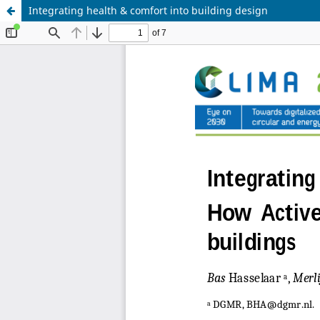
Integrating health & comfort into building design