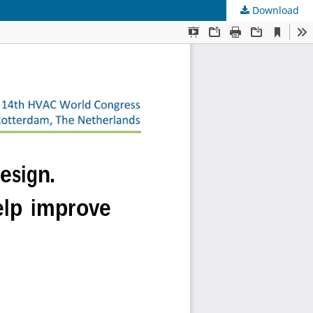
Download