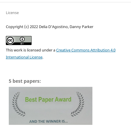
License
Copyright (c) 2022 Delia D’Agostino, Danny Parker
This work is licensed under a
Creative Commons Attribution 4.0
International License
.
5 best papers: