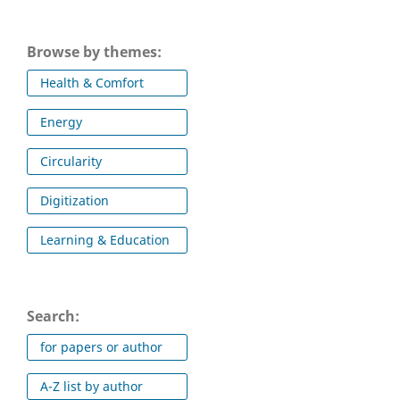
Browse by themes:
Health & Comfort
Energy
Circularity
Digitization
Learning & Education
Search:
for papers or author
A-Z list by author