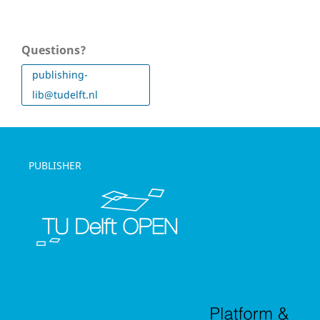
Questions?
publishing-
lib@tudelft.nl
PUBLISHER