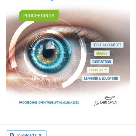
Download PDF