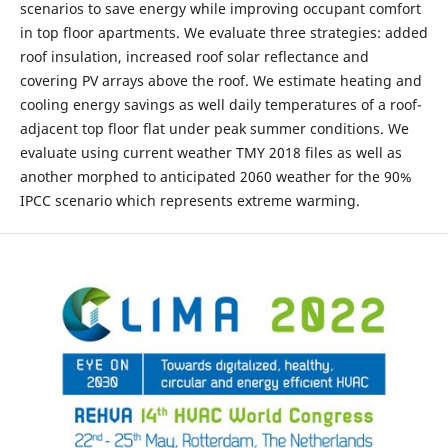
scenarios to save energy while improving occupant comfort
in top floor apartments. We evaluate three strategies: added
roof insulation, increased roof solar reflectance and
covering PV arrays above the roof. We estimate heating and
cooling energy savings as well daily temperatures of a roof-
adjacent top floor flat under peak summer conditions. We
evaluate using current weather TMY 2018 files as well as
another morphed to anticipated 2060 weather for the 90%
IPCC scenario which represents extreme warming.