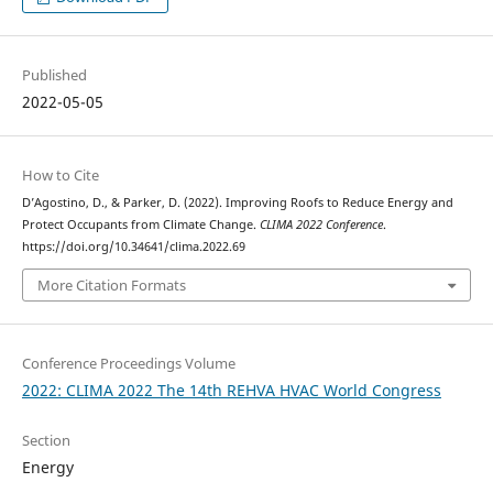
Published
2022-05-05
How to Cite
D’Agostino, D., & Parker, D. (2022). Improving Roofs to Reduce Energy and
Protect Occupants from Climate Change.
CLIMA 2022 Conference
.
https://doi.org/10.34641/clima.2022.69
More Citation Formats
Conference Proceedings Volume
2022: CLIMA 2022 The 14th REHVA HVAC World Congress
Section
Energy