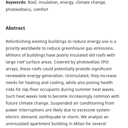
Keywords:
Roof, insulation, energy, climate change,
photovoltaics, comfort
Abstract
Refurbishing existing buildings to reduce energy use is a
priority worldwide to reduce greenhouse gas emissions.
Millions of buildings have poorly insulated old roofs with
large roof surface areas. Covered by photovoltaic (PV)
arrays, these roofs could potentially provide significant
renewable energy generation. Uninsulated, they increase
needs for heating and cooling, while also posing health
risks for top-floor occupants during summer heat waves.
Such heat waves look to become increasingly common with
future climate change. Suspended air conditioning from
power interruptions are likely due to excessive system
electric demand, earthquake or storm. We analyze an
uninsulated apartment building in Milan for several