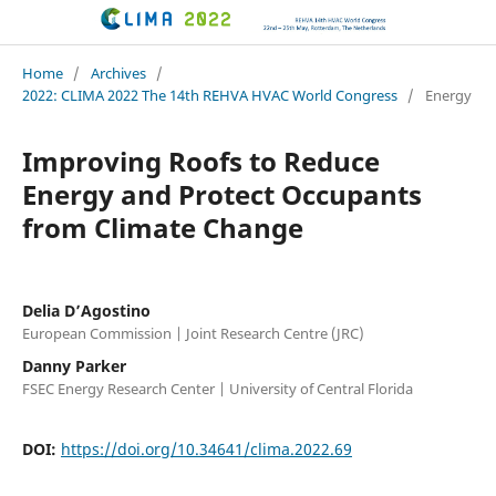
CLIMA 2022 conference
Home
/
Archives
/
2022: CLIMA 2022 The 14th REHVA HVAC World Congress
/
Energy
Improving Roofs to Reduce
Energy and Protect Occupants
from Climate Change
Delia D’Agostino
European Commission | Joint Research Centre (JRC)
Danny Parker
FSEC Energy Research Center | University of Central Florida
DOI:
https://doi.org/10.34641/clima.2022.69