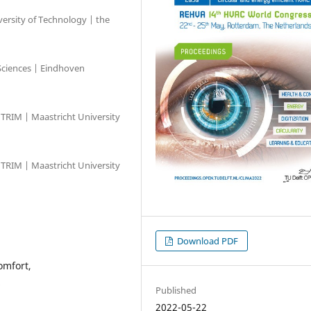
ersity of Technology | the
Sciences | Eindhoven
TRIM | Maastricht University
TRIM | Maastricht University
Download PDF
omfort,
s
Published
2022-05-22