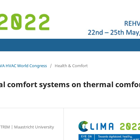
HVA HVAC World Congress
/
Health & Comfort
nal comfort systems on thermal comfo
TRIM | Maastricht University