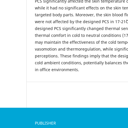
PCS significantly affected the skin temperature 
while it had no significant effects on the skin 
targeted body parts. Moreover, the skin blood f
were not affected by the designed PCS in 17-21˚
designed PCS significantly changed thermal se
thermal comfort in cold to neutral conditions (17
may maintain the effectiveness of the cold temp
vasomotion and thermoregulation, while signifi
perceptions. These findings imply that the des
cold ambient conditions, potentially balances t
in office environments.
PUBLISHER