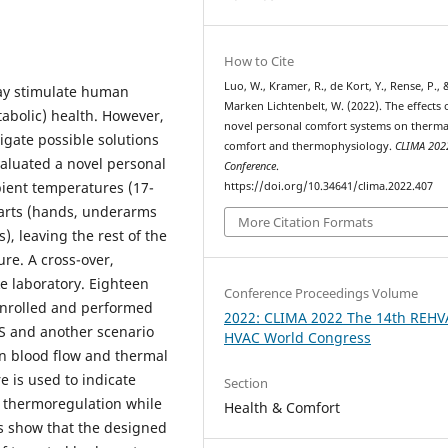
How to Cite
Luo, W., Kramer, R., de Kort, Y., Rense, P.,
ay stimulate human
Marken Lichtenbelt, W. (2022). The effects 
abolic) health. However,
novel personal comfort systems on therma
gate possible solutions
comfort and thermophysiology.
CLIMA 202
aluated a novel personal
Conference
.
bient temperatures (17-
https://doi.org/10.34641/clima.2022.407
 parts (hands, underarms
More Citation Formats
), leaving the rest of the
re. A cross-over,
e laboratory. Eighteen
Conference Proceedings Volume
enrolled and performed
2022: CLIMA 2022 The 14th REHV
CS and another scenario
HVAC World Congress
in blood flow and thermal
 is used to indicate
Section
r thermoregulation while
Health & Comfort
ts show that the designed