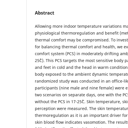
Abstract
Allowing more indoor temperature variations m
physiological thermoregulation and benefit (met
thermal comfort may be compromised. To investi
for balancing thermal comfort and health, we ev
comfort system (PCS) in moderately drifting am
25˚C). This PCS targets the most sensitive body
and feet in cold and the head in warm conditions
body exposed to the ambient dynamic temperatu
randomized study was conducted in an office-lik
participants (nine male and nine female) were 
two scenarios on separate days, one with the P
without the PCS in 17-25˚C. Skin temperature, sk
perception were measured. The skin temperature
thermoregulation as it is an important driver fo
skin blood flow indicates vasomotion. The resul