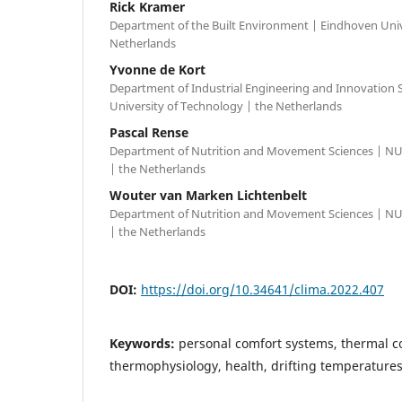
Rick Kramer
Department of the Built Environment | Eindhoven Univ
Netherlands
Yvonne de Kort
Department of Industrial Engineering and Innovation 
University of Technology | the Netherlands
Pascal Rense
Department of Nutrition and Movement Sciences | NU
| the Netherlands
Wouter van Marken Lichtenbelt
Department of Nutrition and Movement Sciences | NU
| the Netherlands
DOI:
https://doi.org/10.34641/clima.2022.407
Keywords:
personal comfort systems, thermal c
thermophysiology, health, drifting temperature