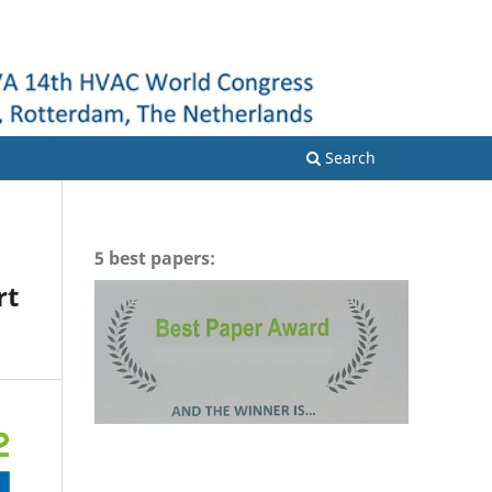
Login
Search
5 best papers:
rt