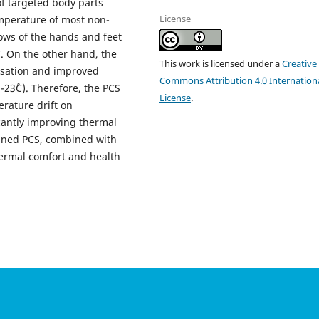
of targeted body parts
License
temperature of most non-
lows of the hands and feet
C. On the other hand, the
This work is licensed under a
Creative
nsation and improved
Commons Attribution 4.0 Internation
-23˚C). Therefore, the PCS
License
.
erature drift on
cantly improving thermal
igned PCS, combined with
hermal comfort and health