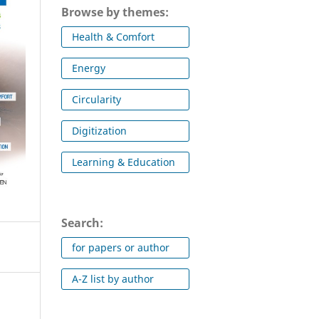
Browse by themes:
Health & Comfort
Energy
Circularity
Digitization
Learning & Education
Search:
for papers or author
A-Z list by author