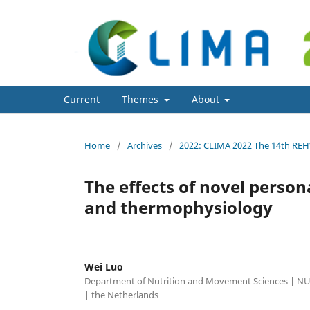
CLIMA 2022 conference
Current
Themes
About
Home
/
Archives
/
2022: CLIMA 2022 The 14th RE
The effects of novel perso
and thermophysiology
Wei Luo
Department of Nutrition and Movement Sciences | NU
| the Netherlands