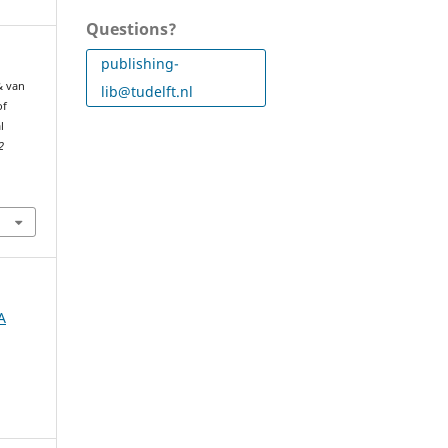
Questions?
publishing-
 & van
lib@tudelft.nl
of
l
2
A