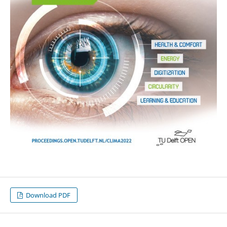
Download PDF