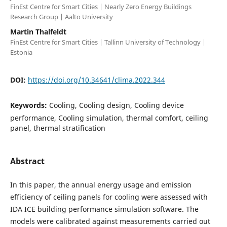
FinEst Centre for Smart Cities | Nearly Zero Energy Buildings
Research Group | Aalto University
Martin Thalfeldt
FinEst Centre for Smart Cities | Tallinn University of Technology |
Estonia
DOI:
https://doi.org/10.34641/clima.2022.344
Keywords:
Cooling, Cooling design, Cooling device
performance, Cooling simulation, thermal comfort, ceiling
panel, thermal stratification
Abstract
In this paper, the annual energy usage and emission
efficiency of ceiling panels for cooling were assessed with
IDA ICE building performance simulation software. The
models were calibrated against measurements carried out