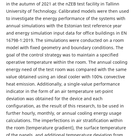
in the autumn of 2021 at the nZEB test facility in Tallinn
University of Technology. Calibrated models were then used
to investigate the energy performance of the systems with
annual simulations with the Estonian test reference year
and energy simulation input data for office buildings in EN
16798-1:2019. The simulations were conducted on a room
model with fixed geometry and boundary conditions. The
goal of the control strategy was to maintain a specified
operative temperature within the room. The annual cooling
energy need of the test room was compared with the same
value obtained using an ideal cooler with 100% convective
heat emission. Additionally, a single-value performance
indicator in the form of an air temperature set-point
deviation was obtained for the device and each
configuration, as the result of this research, to be used in
further hourly, monthly, or annual cooling energy usage
calculations. The imperfections in air stratification within
the room (temperature gradient), the surface temperature
of the panels, and additional temperature deviation from