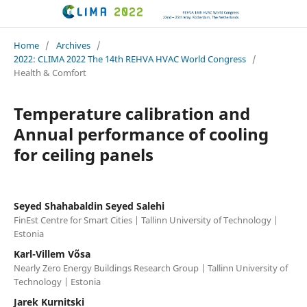
CLIMA 2022 conference
Home
/
Archives
/
2022: CLIMA 2022 The 14th REHVA HVAC World Congress
/
Health & Comfort
Temperature calibration and
Annual performance of cooling
for ceiling panels
Seyed Shahabaldin Seyed Salehi
FinEst Centre for Smart Cities | Tallinn University of Technology |
Estonia
Karl-Villem Võsa
Nearly Zero Energy Buildings Research Group | Tallinn University of
Technology | Estonia
Jarek Kurnitski