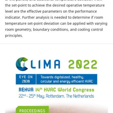
the set-point to achieve the desired operative temperature
level are the effective parameters on the performance
indicator. Further analysis is needed to determine if room
temperature set-point deviation can be applied with varying
room geometry, boundary conditions, and cooling control
principles.