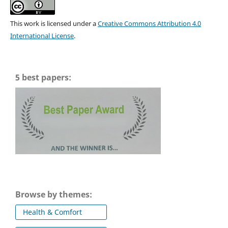
This work is licensed under a
Creative Commons Attribution 4.0
International License
.
5 best papers:
Browse by themes:
Health & Comfort