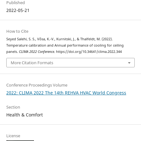
Published
2022-05-21
How to Cite
Seyed Salehi, S. S., Võsa, K.-V., Kurnitski, J., & Thalfeldt, M. (2022).
Temperature calibration and Annual performance of cooling for ceiling
panels.
CLIMA 2022 Conference
. https://doi.org/10.34641/clima.2022.344
More Citation Formats
Conference Proceedings Volume
2022: CLIMA 2022 The 14th REHVA HVAC World Congress
Section
Health & Comfort
License