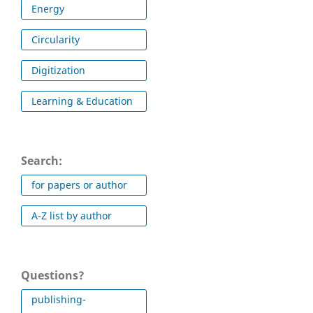
Energy
Circularity
Digitization
Learning & Education
Search:
for papers or author
A-Z list by author
Questions?
publishing-