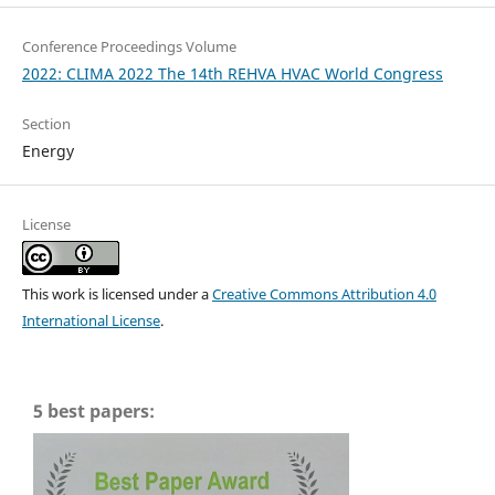
Conference Proceedings Volume
2022: CLIMA 2022 The 14th REHVA HVAC World Congress
Section
Energy
License
This work is licensed under a
Creative Commons Attribution 4.0
International License
.
5 best papers: