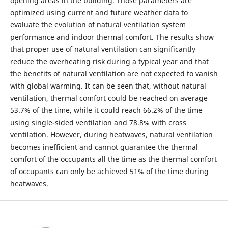
opening areas in the building. Those parameters are
optimized using current and future weather data to
evaluate the evolution of natural ventilation system
performance and indoor thermal comfort. The results show
that proper use of natural ventilation can significantly
reduce the overheating risk during a typical year and that
the benefits of natural ventilation are not expected to vanish
with global warming. It can be seen that, without natural
ventilation, thermal comfort could be reached on average
53.7% of the time, while it could reach 66.2% of the time
using single-sided ventilation and 78.8% with cross
ventilation. However, during heatwaves, natural ventilation
becomes inefficient and cannot guarantee the thermal
comfort of the occupants all the time as the thermal comfort
of occupants can only be achieved 51% of the time during
heatwaves.