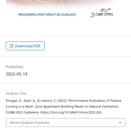
Download PDF
Published
2022-05-19
How to Cite
Elnagar, E., Zeoli, A., & Lemort, V. (2022). Performance Evaluation of Passive
Cooling in a Multi- Zone Apartment Building Based on Natural Ventilation.
CLIMA 2022 Conference
. https://doi.org/10.34641/clima.2022.263
More Citation Formats