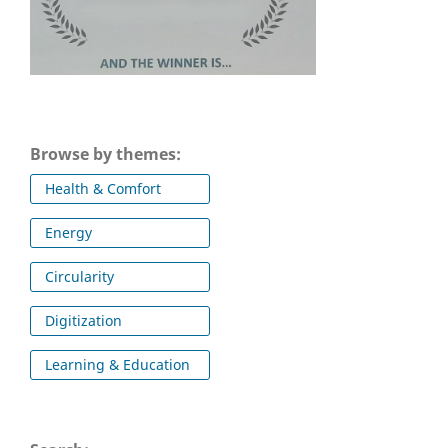
Browse by themes:
Health & Comfort
Energy
Circularity
Digitization
Learning & Education