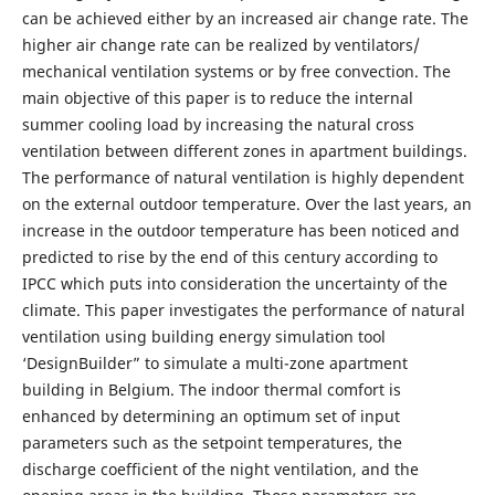
can be achieved either by an increased air change rate. The
higher air change rate can be realized by ventilators/
mechanical ventilation systems or by free convection. The
main objective of this paper is to reduce the internal
summer cooling load by increasing the natural cross
ventilation between different zones in apartment buildings.
The performance of natural ventilation is highly dependent
on the external outdoor temperature. Over the last years, an
increase in the outdoor temperature has been noticed and
predicted to rise by the end of this century according to
IPCC which puts into consideration the uncertainty of the
climate. This paper investigates the performance of natural
ventilation using building energy simulation tool
‘DesignBuilder” to simulate a multi-zone apartment
building in Belgium. The indoor thermal comfort is
enhanced by determining an optimum set of input
parameters such as the setpoint temperatures, the
discharge coefficient of the night ventilation, and the