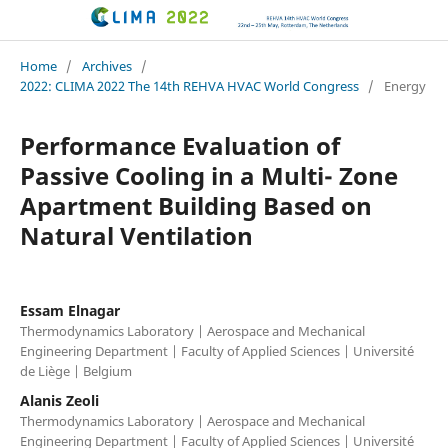
CLIMA 2022 conference
Home
/
Archives
/
2022: CLIMA 2022 The 14th REHVA HVAC World Congress
/
Energy
Performance Evaluation of
Passive Cooling in a Multi- Zone
Apartment Building Based on
Natural Ventilation
Essam Elnagar
Thermodynamics Laboratory | Aerospace and Mechanical
Engineering Department | Faculty of Applied Sciences | Université
de Liège | Belgium
Alanis Zeoli
Thermodynamics Laboratory | Aerospace and Mechanical
Engineering Department | Faculty of Applied Sciences | Université