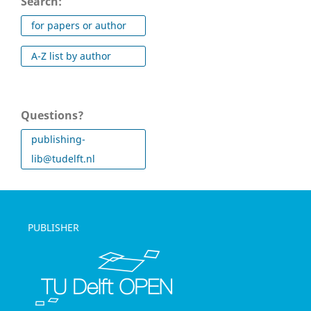
Search:
for papers or author
A-Z list by author
Questions?
publishing-
lib@tudelft.nl
PUBLISHER