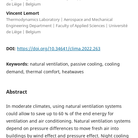
de Liège | Belgium
Vincent Lemort
Thermodynamics Laboratory | Aerospace and Mechanical
Engineering Department | Faculty of Applied Sciences | Université
de Liège | Belgium
DOI:
https://doi.org/10.34641/clima.2022.263
Keywords:
natural ventilation, passive cooling, cooling
demand, thermal comfort, heatwaves
Abstract
In moderate climates, using natural ventilation systems
could allow to save up to 60 % of the end energy for
ventilation and air conditioning. Natural ventilation systems
depend on pressure differences to move fresh air into
buildings by wind effect and pressure effect. Night cooling