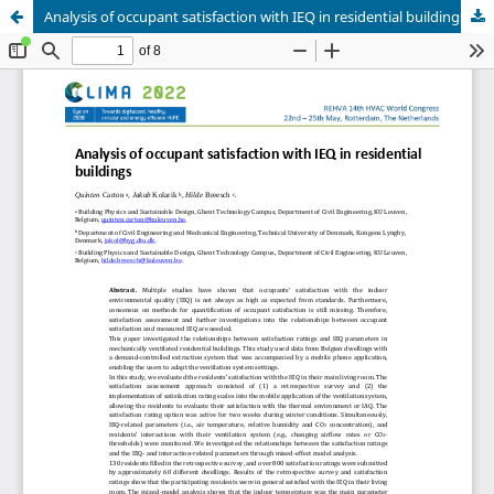
Analysis of occupant satisfaction with IEQ in residential buildings