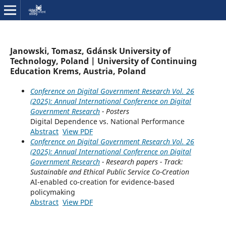
Janowski, Tomasz, Gdánsk University of
Technology, Poland | University of Continuing
Education Krems, Austria, Poland
Conference on Digital Government Research Vol. 26
(2025): Annual International Conference on Digital
Government Research
- Posters
Digital Dependence vs. National Performance
Abstract
View PDF
Conference on Digital Government Research Vol. 26
(2025): Annual International Conference on Digital
Government Research
- Research papers - Track:
Sustainable and Ethical Public Service Co-Creation
AI-enabled co-creation for evidence-based
policymaking
Abstract
View PDF