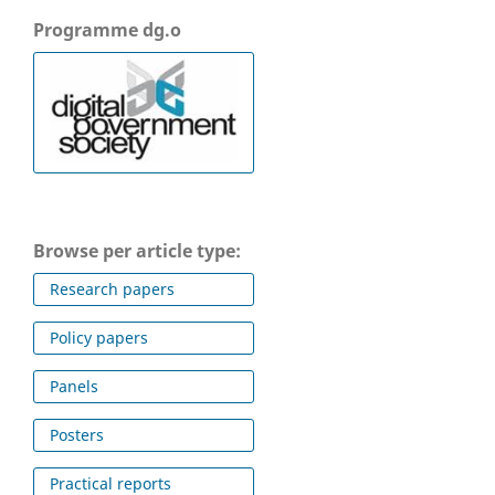
Programme dg.o
Browse per article type:
Research papers
Policy papers
Panels
Posters
Practical reports