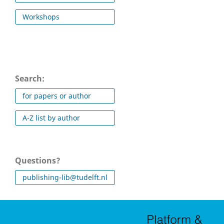
Workshops
Search:
for papers or author
A-Z list by author
Questions?
publishing-lib@tudelft.nl