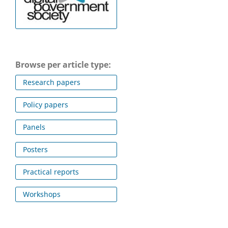
Browse per article type:
Research papers
Policy papers
Panels
Posters
Practical reports
Workshops