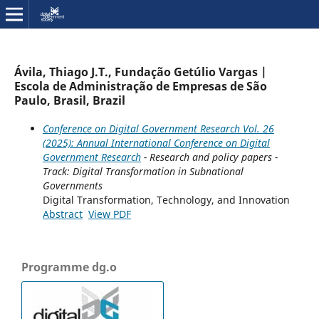
Ávila, Thiago J.T., Fundação Getúlio Vargas |
Escola de Administração de Empresas de São
Paulo, Brasil, Brazil
Conference on Digital Government Research Vol. 26
(2025): Annual International Conference on Digital
Government Research
- Research and policy papers -
Track: Digital Transformation in Subnational
Governments
Digital Transformation, Technology, and Innovation
Abstract
View PDF
Programme dg.o