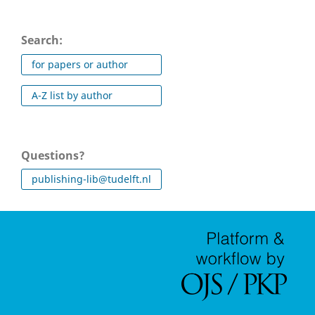
Search:
for papers or author
A-Z list by author
Questions?
publishing-lib@tudelft.nl