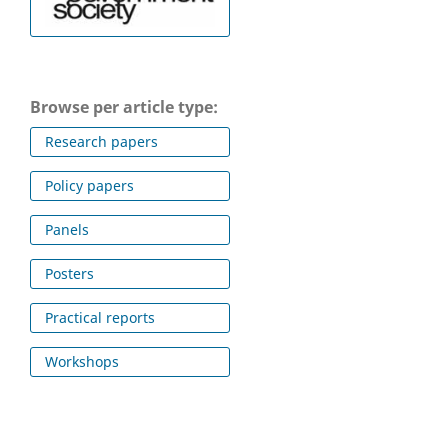
Browse per article type:
Research papers
Policy papers
Panels
Posters
Practical reports
Workshops