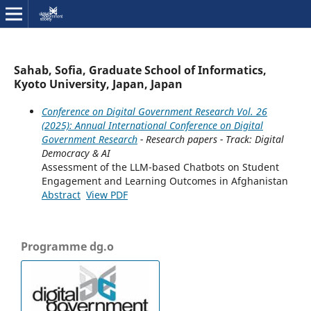
Sahab, Sofia, Graduate School of Informatics,
Kyoto University, Japan, Japan
Conference on Digital Government Research Vol. 26
(2025): Annual International Conference on Digital
Government Research
- Research papers - Track: Digital
Democracy & AI
Assessment of the LLM-based Chatbots on Student
Engagement and Learning Outcomes in Afghanistan
Abstract
View PDF
Programme dg.o