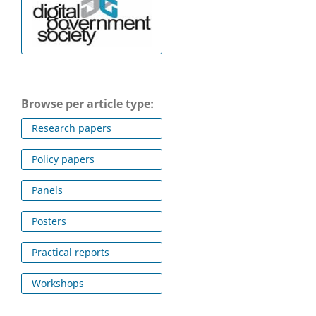
Browse per article type:
Research papers
Policy papers
Panels
Posters
Practical reports
Workshops