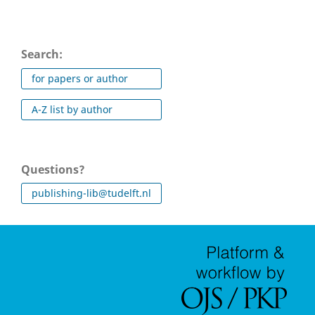
Search:
for papers or author
A-Z list by author
Questions?
publishing-lib@tudelft.nl