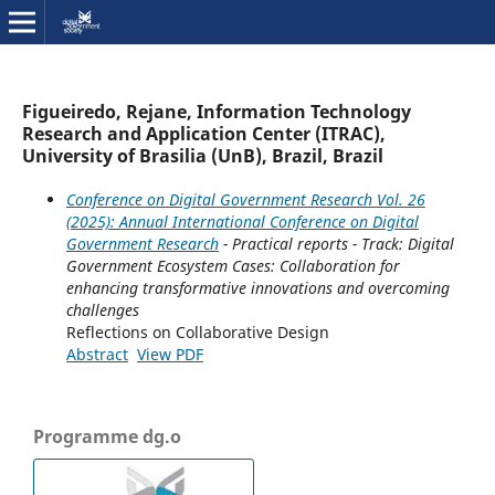
Figueiredo, Rejane, Information Technology
Research and Application Center (ITRAC),
University of Brasilia (UnB), Brazil, Brazil
Conference on Digital Government Research Vol. 26
(2025): Annual International Conference on Digital
Government Research
- Practical reports - Track: Digital
Government Ecosystem Cases: Collaboration for
enhancing transformative innovations and overcoming
challenges
Reflections on Collaborative Design
Abstract
View PDF
Programme dg.o