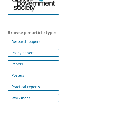
Browse per article type:
Research papers
Policy papers
Panels
Posters
Practical reports
Workshops