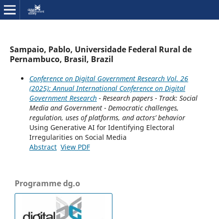
Sampaio, Pablo, Universidade Federal Rural de
Pernambuco, Brasil, Brazil
Conference on Digital Government Research Vol. 26
(2025): Annual International Conference on Digital
Government Research
- Research papers - Track: Social
Media and Government - Democratic challenges,
regulation, uses of platforms, and actors’ behavior
Using Generative AI for Identifying Electoral
Irregularities on Social Media
Abstract
View PDF
Programme dg.o