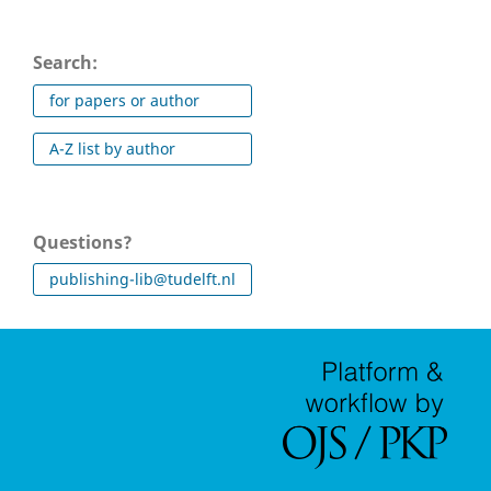
Search:
for papers or author
A-Z list by author
Questions?
publishing-lib@tudelft.nl