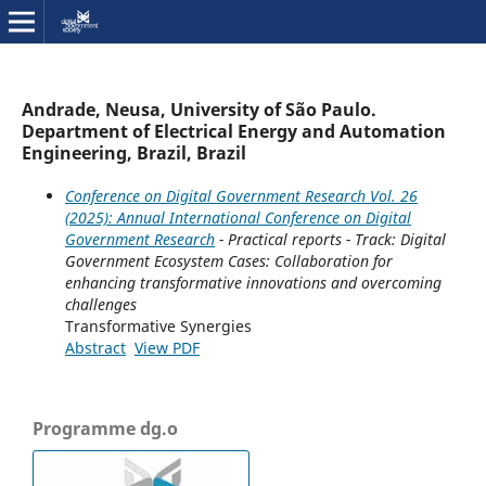
Andrade, Neusa, University of São Paulo.
Department of Electrical Energy and Automation
Engineering, Brazil, Brazil
Conference on Digital Government Research Vol. 26
(2025): Annual International Conference on Digital
Government Research
- Practical reports - Track: Digital
Government Ecosystem Cases: Collaboration for
enhancing transformative innovations and overcoming
challenges
Transformative Synergies
Abstract
View PDF
Programme dg.o