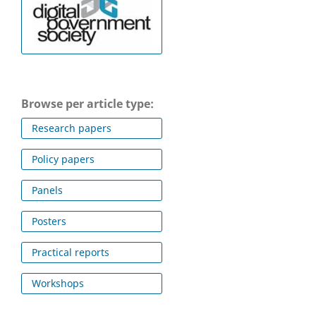
Browse per article type:
Research papers
Policy papers
Panels
Posters
Practical reports
Workshops