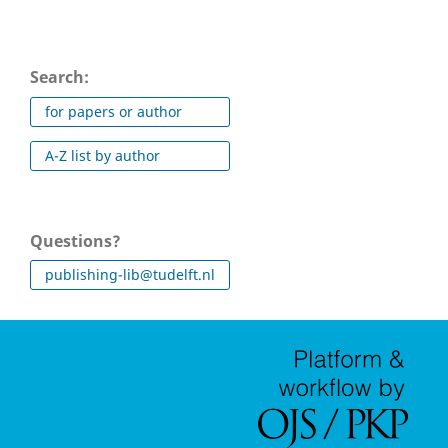
Search:
for papers or author
A-Z list by author
Questions?
publishing-lib@tudelft.nl