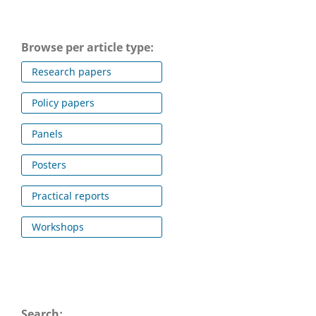
Browse per article type:
Research papers
Policy papers
Panels
Posters
Practical reports
Workshops
Search: