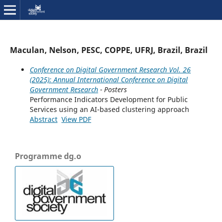
Maculan, Nelson, PESC, COPPE, UFRJ, Brazil, Brazil
Conference on Digital Government Research Vol. 26
(2025): Annual International Conference on Digital
Government Research
- Posters
Performance Indicators Development for Public
Services using an AI-based clustering approach
Abstract
View PDF
Programme dg.o