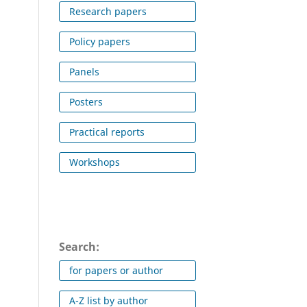
Research papers
Policy papers
Panels
Posters
Practical reports
Workshops
Search:
for papers or author
A-Z list by author