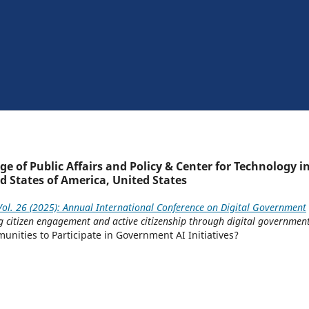
e of Public Affairs and Policy & Center for Technology i
d States of America, United States
ol. 26 (2025): Annual International Conference on Digital Government
ng citizen engagement and active citizenship through digital governmen
ities to Participate in Government AI Initiatives?