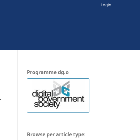
Login
Programme dg.o
n
t
Browse per article type: