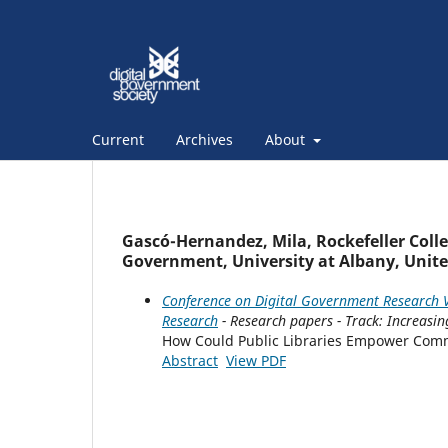
Current
Archives
About
Gascó-Hernandez, Mila, Rockefeller Colleg
Government, University at Albany, Unite
Conference on Digital Government Research V
Research
- Research papers - Track: Increasi
How Could Public Libraries Empower Commun
Abstract
View PDF