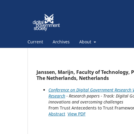
Current
Archives
About
Janssen, Marijn, Faculty of Technology, 
The Netherlands, Netherlands
Conference on Digital Government Research V
Research
- Research papers - Track: Digital 
innovations and overcoming challenges
From Trust Antecedents to Trust Framewo
Abstract
View PDF