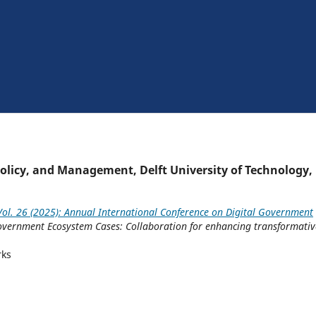
Policy, and Management, Delft University of Technology,
ol. 26 (2025): Annual International Conference on Digital Government
Government Ecosystem Cases: Collaboration for enhancing transformativ
rks