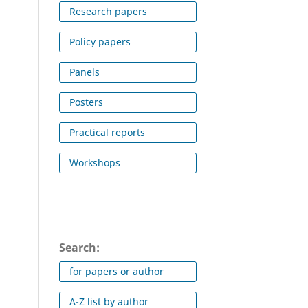
Research papers
Policy papers
Panels
Posters
Practical reports
Workshops
Search:
for papers or author
A-Z list by author