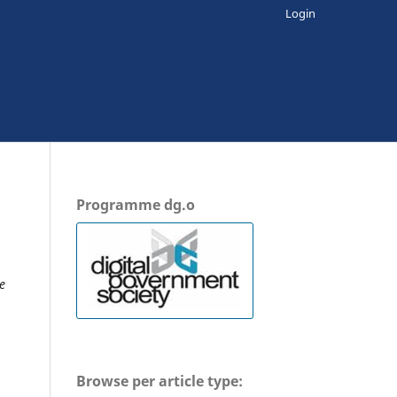
Login
Programme dg.o
e
Browse per article type: