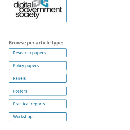
Browse per article type:
Research papers
Policy papers
Panels
Posters
Practical reports
Workshops