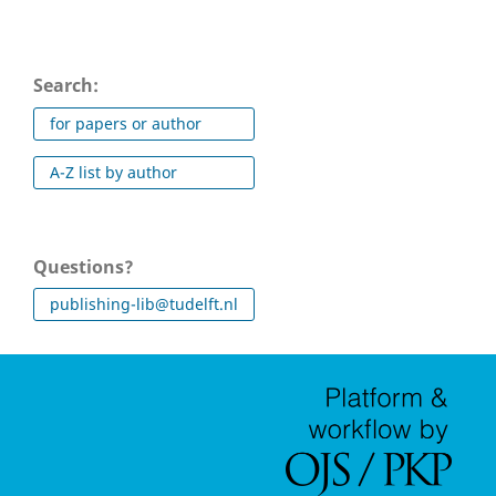
Search:
for papers or author
A-Z list by author
Questions?
publishing-lib@tudelft.nl