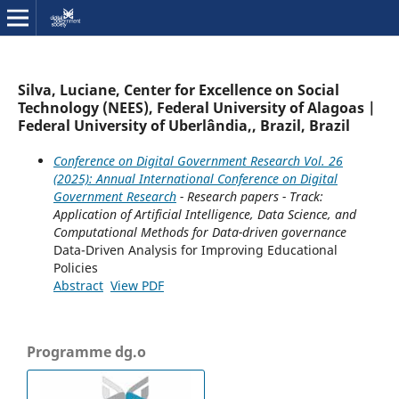
Silva, Luciane, Center for Excellence on Social
Technology (NEES), Federal University of Alagoas |
Federal University of Uberlândia,, Brazil, Brazil
Conference on Digital Government Research Vol. 26
(2025): Annual International Conference on Digital
Government Research
- Research papers - Track:
Application of Artificial Intelligence, Data Science, and
Computational Methods for Data-driven governance
Data-Driven Analysis for Improving Educational
Policies
Abstract
View PDF
Programme dg.o