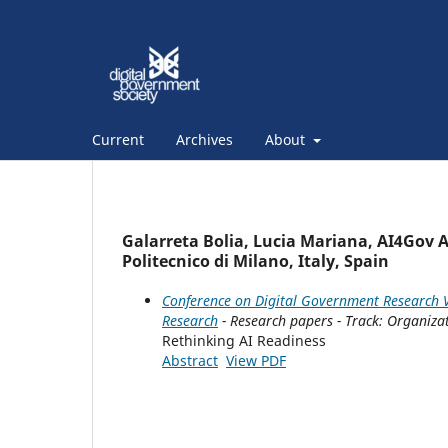
Current
Archives
About
Galarreta Bolia, Lucia Mariana, AI4Gov A
Politecnico di Milano, Italy, Spain
Conference on Digital Government Research V
Research
- Research papers - Track: Organiza
Rethinking AI Readiness
Abstract
View PDF