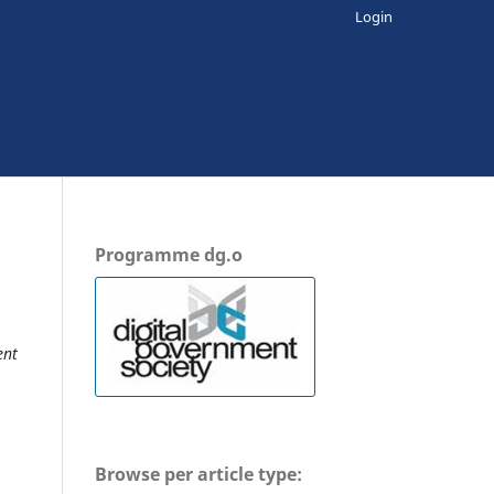
Login
Programme dg.o
ent
Browse per article type: