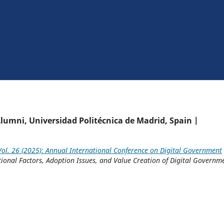
lumni, Universidad Politécnica de Madrid, Spain |
ol. 26 (2025): Annual International Conference on Digital Government
tional Factors, Adoption Issues, and Value Creation of Digital Governm