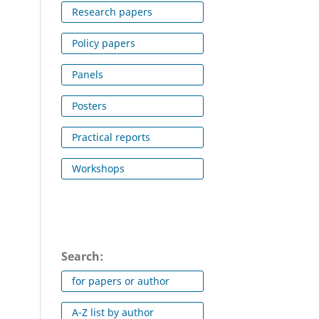
Research papers
Policy papers
Panels
Posters
Practical reports
Workshops
Search:
for papers or author
A-Z list by author