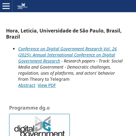
Hora, Leticia, Universidade de São Paulo, Brasil,
Brazil
Conference on Digital Government Research Vol. 26
(2025): Annual International Conference on Digital
Government Research
- Research papers - Track: Social
Media and Government - Democratic challenges,
regulation, uses of platforms, and actors’ behavior
From Theory to Telegram
Abstract
View PDF
Programme dg.o