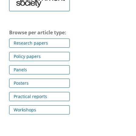
Browse per article type:
Research papers
Policy papers
Panels
Posters
Practical reports
Workshops